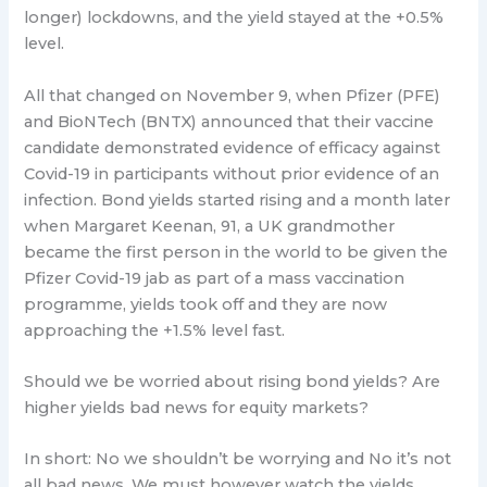
longer) lockdowns, and the yield stayed at the +0.5%
level.
All that changed on November 9, when Pfizer (PFE)
and BioNTech (BNTX) announced that their vaccine
candidate demonstrated evidence of efficacy against
Covid-19 in participants without prior evidence of an
infection. Bond yields started rising and a month later
when Margaret Keenan, 91, a UK grandmother
became the first person in the world to be given the
Pfizer Covid-19 jab as part of a mass vaccination
programme, yields took off and they are now
approaching the +1.5% level fast.
Should we be worried about rising bond yields? Are
higher yields bad news for equity markets?
In short: No we shouldn’t be worrying and No it’s not
all bad news. We must however watch the yields