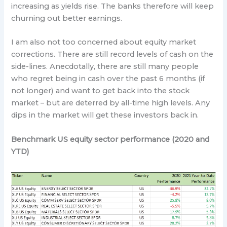
increasing as yields rise. The banks therefore will keep
churning out better earnings.
I am also not too concerned about equity market
corrections. There are still record levels of cash on the
side-lines. Anecdotally, there are still many people
who regret being in cash over the past 6 months (if
not longer) and want to get back into the stock
market – but are deterred by all-time high levels. Any
dips in the market will get these investors back in.
Benchmark US equity sector performance (2020 and
YTD)