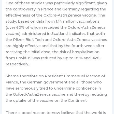
One of these studies was particularly significant, given
the controversy in France and Germany regarding the
effectiveness of the Oxford-AstraZeneca vaccine. The
study, based on data from 1.14 million vaccinations
(over 60% of whom received the Oxford-AstraZeneca
vaccine) administered in Scotland, indicates that both
the Pfizer-BioNTech and Oxford-AstraZeneca vaccines
are highly effective and that by the fourth week after
receiving the initial dose, the risk of hospitalisation
from Covid-19 was reduced by up to 85% and 94%,
respectively.
Shame therefore on President Emmanuel Macron of
France, the German government and all those who
have erroneously tried to undermine confidence in
the Oxford-AstraZeneca vaccine and thereby reducing
the uptake of the vaccine on the Continent.
There is good reason to now believe that the world is