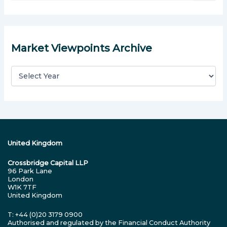
a
r
c
h
Market Viewpoints Archive
f
o
r
:
United Kingdom
Crossbridge Capital LLP
96 Park Lane
London
W1K 7TF
United Kingdom
T: +44 (0)20 3179 0900
Authorised and regulated by the Financial Conduct Authority