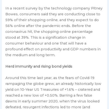
In a recent survey by the technology company Pitney
Bowes, consumers said they are conducting close to
59% of their shopping online, and they expect to do
56% online after the pandemic ends. Before the
coronavirus hit, the shopping online percentage
stood at 39%. This is a signification change in
consumer behaviour and one that will have a
profound effect on productivity and GDP numbers in
the medium and long term.
Herd immunity and rising bond yields
Around this time last year, as the fears of Covid-19
rampaging the globe grew, an already historically low
yield on 10-Year US Treasuries of +1.6% – cratered and
reached a new low of +0.50%. Barring a few false
dawns in early summer 2020, when the virus looked
defeated, resurgent infections led to more (and