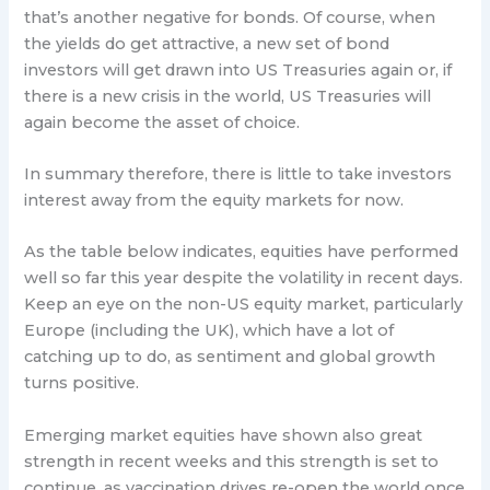
that’s another negative for bonds. Of course, when
the yields do get attractive, a new set of bond
investors will get drawn into US Treasuries again or, if
there is a new crisis in the world, US Treasuries will
again become the asset of choice.
In summary therefore, there is little to take investors
interest away from the equity markets for now.
As the table below indicates, equities have performed
well so far this year despite the volatility in recent days.
Keep an eye on the non-US equity market, particularly
Europe (including the UK), which have a lot of
catching up to do, as sentiment and global growth
turns positive.
Emerging market equities have shown also great
strength in recent weeks and this strength is set to
continue, as vaccination drives re-open the world once