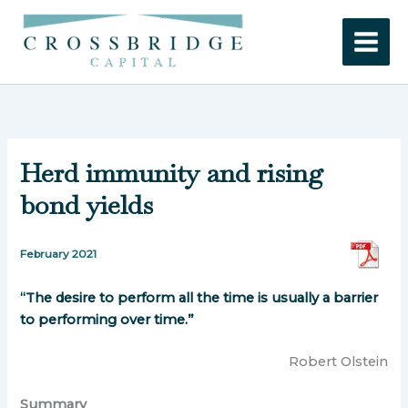
Skip
to
content
Herd immunity and rising
bond yields
February 2021
“The desire to perform all the time is usually a barrier
to performing over time.”
Robert Olstein
Summary