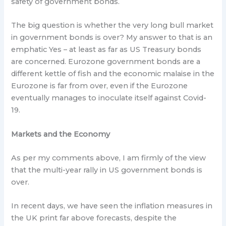
safety of government bonds.
The big question is whether the very long bull market
in government bonds is over? My answer to that is an
emphatic Yes – at least as far as US Treasury bonds
are concerned. Eurozone government bonds are a
different kettle of fish and the economic malaise in the
Eurozone is far from over, even if the Eurozone
eventually manages to inoculate itself against Covid-
19.
Markets and the Economy
As per my comments above, I am firmly of the view
that the multi-year rally in US government bonds is
over.
In recent days, we have seen the inflation measures in
the UK print far above forecasts, despite the