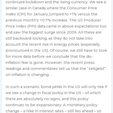
continued lockdown and the rising currency. We see a
similar case in Canada where the Consumer Price
Index (CPI) for January jumped to +1% versus the
previous month’s +0.7% increase. The US Producer
Price Index (PPI) data came in above expectations too
and saw the biggest surge since 2009. All these are
still backward-looking, as they do not take into
account the recent rise in energy prices (especially
pronounced in the US). Of course, we still have to look
for more data before we conclude that the dis-
inflation fear is gone. However, the recent press
readings and commentaries tell us that the “zeitgeist”
on inflation is changing.
In such a scenario, bond yields in the US will only rise if
we see a change in fiscal policy in the US – of which
there are absolutely no signs, and this policy
continues to be expansionary. A monetary policy
change – a hike in interest rates – still lies ahead – so