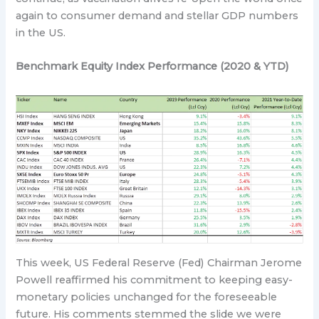
again to consumer demand and stellar GDP numbers
in the US.
Benchmark Equity Index Performance (2020 & YTD)
This week, US Federal Reserve (Fed) Chairman Jerome
Powell reaffirmed his commitment to keeping easy-
monetary policies unchanged for the foreseeable
future. His comments stemmed the slide we were