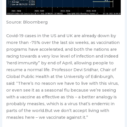
Source: Bloomberg
Covid-19 cases in the US and UK are already down by
more than -75% over the last six weeks, as vaccination
programs have accelerated, and both the nations are
racing towards a very low level of infection and indeed
‘herd immunity” by end of April, allowing people to
resume a normal life. Professor Devi Sridhar, Chair of
Global Public Health at the University of Edinburgh,
said: “There’s no reason we have to live with this virus,
or even see it as a seasonal flu because we’re seeing
with a vaccine as effective as this – a better analogy is
probably measles, which is a virus that’s endemic in
parts of the world.But we don’t accept living with
measles here – we vaccinate against it.”