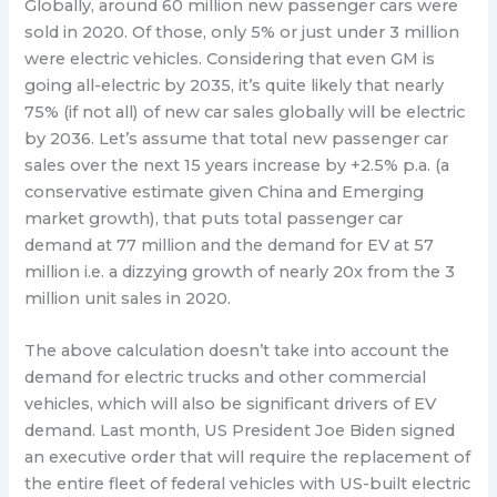
Globally, around 60 million new passenger cars were
sold in 2020. Of those, only 5% or just under 3 million
were electric vehicles. Considering that even GM is
going all-electric by 2035, it’s quite likely that nearly
75% (if not all) of new car sales globally will be electric
by 2036. Let’s assume that total new passenger car
sales over the next 15 years increase by +2.5% p.a. (a
conservative estimate given China and Emerging
market growth), that puts total passenger car
demand at 77 million and the demand for EV at 57
million i.e. a dizzying growth of nearly 20x from the 3
million unit sales in 2020.
The above calculation doesn’t take into account the
demand for electric trucks and other commercial
vehicles, which will also be significant drivers of EV
demand. Last month, US President Joe Biden signed
an executive order that will require the replacement of
the entire fleet of federal vehicles with US-built electric