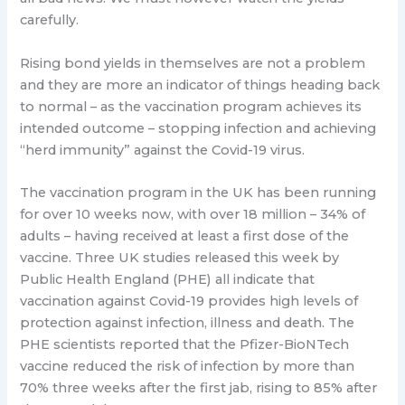
carefully.
Rising bond yields in themselves are not a problem
and they are more an indicator of things heading back
to normal – as the vaccination program achieves its
intended outcome – stopping infection and achieving
“herd immunity” against the Covid-19 virus.
The vaccination program in the UK has been running
for over 10 weeks now, with over 18 million – 34% of
adults – having received at least a first dose of the
vaccine. Three UK studies released this week by
Public Health England (PHE) all indicate that
vaccination against Covid-19 provides high levels of
protection against infection, illness and death. The
PHE scientists reported that the Pfizer-BioNTech
vaccine reduced the risk of infection by more than
70% three weeks after the first jab, rising to 85% after