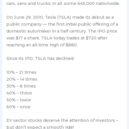
cars, vans and trucks; in all, some 645,000 nationwide.
On June 29, 2010, Tesla (TSLA) made its debut as a
public company — the first initial public offering of a
domestic automaker in a half century. The IPO price
was $17 a share. TSLA today trades at $720 after
reaching an all-time high of $880.
Since its IPO, TSLA has declined:
10% – 21 times
20% – 14 times
30% – 8 times
40% – thrice
50% – twice
60% – once
EV sector stocks deserve the attention of investors –
but don’t expect a smooth ride!