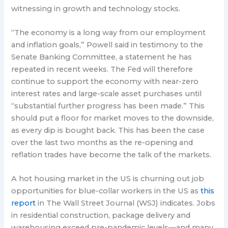
witnessing in growth and technology stocks.
“The economy is a long way from our employment
and inflation goals,” Powell said in testimony to the
Senate Banking Committee, a statement he has
repeated in recent weeks. The Fed will therefore
continue to support the economy with near-zero
interest rates and large-scale asset purchases until
“substantial further progress has been made.” This
should put a floor for market moves to the downside,
as every dip is bought back. This has been the case
over the last two months as the re-opening and
reflation trades have become the talk of the markets.
A hot housing market in the US is churning out job
opportunities for blue-collar workers in the US as
this
report
in The Wall Street Journal (WSJ) indicates. Jobs
in residential construction, package delivery and
warehousing exceed pre-pandemic levels—and many