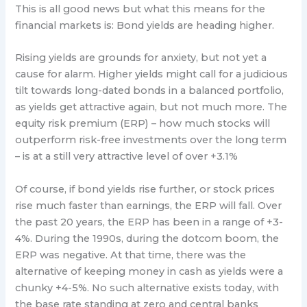
This is all good news but what this means for the
financial markets is: Bond yields are heading higher.
Rising yields are grounds for anxiety, but not yet a
cause for alarm. Higher yields might call for a judicious
tilt towards long-dated bonds in a balanced portfolio,
as yields get attractive again, but not much more. The
equity risk premium (ERP) – how much stocks will
outperform risk-free investments over the long term
– is at a still very attractive level of over +3.1%
Of course, if bond yields rise further, or stock prices
rise much faster than earnings, the ERP will fall. Over
the past 20 years, the ERP has been in a range of +3-
4%. During the 1990s, during the dotcom boom, the
ERP was negative. At that time, there was the
alternative of keeping money in cash as yields were a
chunky +4-5%. No such alternative exists today, with
the base rate standing at zero and central banks