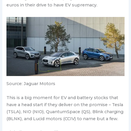
euros in their drive to have EV supremacy.
Source: Jaguar Motors
This is a big moment for EV and battery stocks that
have a head start if they deliver on the promise – Tesla
(TSLA), NIO (NIO), QuantumSpace (QS), Blink charging
(BLNK), and Lucid motors (CCIV) to name but a few.