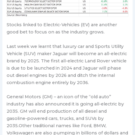
Stocks linked to Electric-Vehicles (EV) are another
good bet to focus on as the industry grows.
Last week we learnt that luxury car and Sports Utility
Vehicle (SUV) maker Jaguar will become an all-electric
brand by 2025. The first all-electric Land Rover vehicle
is due to be launched in 2024 and Jaguar will phase
out diesel engines by 2026 and ditch the internal
combustion engine entirely by 2036.
General Motors (GM) – an icon of the “old auto”
industry has also announced it is going all-electric by
2035. GM will end production of all diesel and
gasoline-powered cars, trucks, and SUVs by
2035.Other traditional names like Ford, BMW,
Volkswagen are also pumping in billions of dollars and