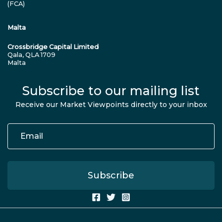
(FCA)
Malta
Crossbridge Capital Limited
Qala, QLA 1709
Malta
Subscribe to our mailing list
Receive our Market Viewpoints directly to your inbox