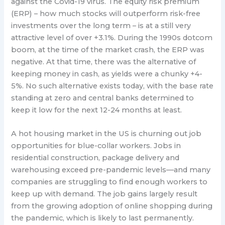
against the Covid-19 virus. The equity risk premium
(ERP) – how much stocks will outperform risk-free
investments over the long term – is at a still very
attractive level of over +3.1%. During the 1990s dotcom
boom, at the time of the market crash, the ERP was
negative. At that time, there was the alternative of
keeping money in cash, as yields were a chunky +4-
5%. No such alternative exists today, with the base rate
standing at zero and central banks determined to
keep it low for the next 12-24 months at least.
A hot housing market in the US is churning out job
opportunities for blue-collar workers. Jobs in
residential construction, package delivery and
warehousing exceed pre-pandemic levels—and many
companies are struggling to find enough workers to
keep up with demand. The job gains largely result
from the growing adoption of online shopping during
the pandemic, which is likely to last permanently.