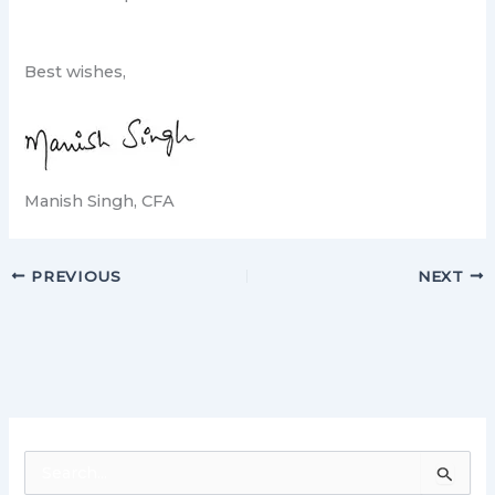
Best wishes,
Manish Singh, CFA
PREVIOUS
NEXT
S
e