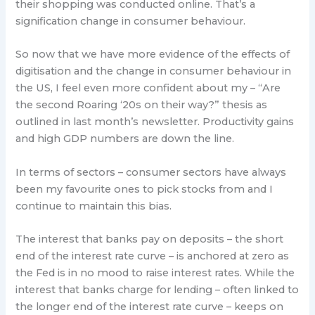
their shopping was conducted online. That’s a
signification change in consumer behaviour.
So now that we have more evidence of the effects of
digitisation and the change in consumer behaviour in
the US, I feel even more confident about my – “Are
the second Roaring ‘20s on their way?” thesis as
outlined in last month’s newsletter. Productivity gains
and high GDP numbers are down the line.
In terms of sectors – consumer sectors have always
been my favourite ones to pick stocks from and I
continue to maintain this bias.
The interest that banks pay on deposits – the short
end of the interest rate curve – is anchored at zero as
the Fed is in no mood to raise interest rates. While the
interest that banks charge for lending – often linked to
the longer end of the interest rate curve – keeps on