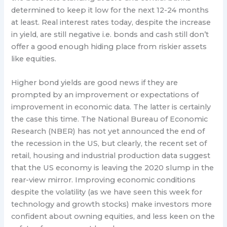
determined to keep it low for the next 12-24 months
at least. Real interest rates today, despite the increase
in yield, are still negative i.e. bonds and cash still don’t
offer a good enough hiding place from riskier assets
like equities.
Higher bond yields are good news if they are
prompted by an improvement or expectations of
improvement in economic data. The latter is certainly
the case this time. The National Bureau of Economic
Research (NBER) has not yet announced the end of
the recession in the US, but clearly, the recent set of
retail, housing and industrial production data suggest
that the US economy is leaving the 2020 slump in the
rear-view mirror. Improving economic conditions
despite the volatility (as we have seen this week for
technology and growth stocks) make investors more
confident about owning equities, and less keen on the