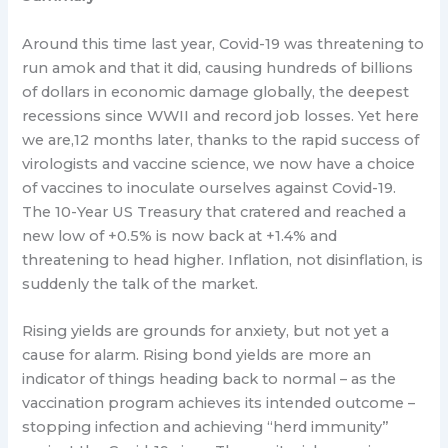
Around this time last year, Covid-19 was threatening to
run amok and that it did, causing hundreds of billions
of dollars in economic damage globally, the deepest
recessions since WWII and record job losses. Yet here
we are,12 months later, thanks to the rapid success of
virologists and vaccine science, we now have a choice
of vaccines to inoculate ourselves against Covid-19.
The 10-Year US Treasury that cratered and reached a
new low of +0.5% is now back at +1.4% and
threatening to head higher. Inflation, not disinflation, is
suddenly the talk of the market.
Rising yields are grounds for anxiety, but not yet a
cause for alarm. Rising bond yields are more an
indicator of things heading back to normal – as the
vaccination program achieves its intended outcome –
stopping infection and achieving “herd immunity”