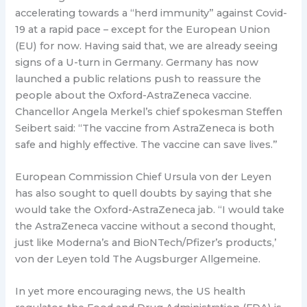
accelerating towards a “herd immunity” against Covid-
19 at a rapid pace – except for the European Union
(EU) for now. Having said that, we are already seeing
signs of a U-turn in Germany. Germany has now
launched a public relations push to reassure the
people about the Oxford-AstraZeneca vaccine.
Chancellor Angela Merkel’s chief spokesman Steffen
Seibert said: “The vaccine from AstraZeneca is both
safe and highly effective. The vaccine can save lives.”
European Commission Chief Ursula von der Leyen
has also sought to quell doubts by saying that she
would take the Oxford-AstraZeneca jab. “I would take
the AstraZeneca vaccine without a second thought,
just like Moderna’s and BioNTech/Pfizer’s products,’
von der Leyen told The Augsburger Allgemeine.
In yet more encouraging news, the US health