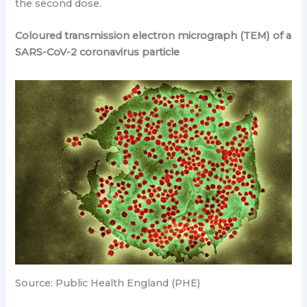
the second dose.
Coloured transmission electron micrograph (TEM) of a
SARS-CoV-2 coronavirus particle
Source: Public Health England (PHE)