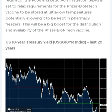
regulator, the Food and Drug Administration (FDA) is
set to relax requirements for the Pfizer-BioNTech
vaccine to be stored at ultra-low temperatures,
potentially allowing it to be kept in pharmacy
freezers. This will be a big boost for the distribution
and availability of the Pfizer-BioNTech vaccine.
US 10-Year Treasury Yield (USGG10YR Index) – last 20
years