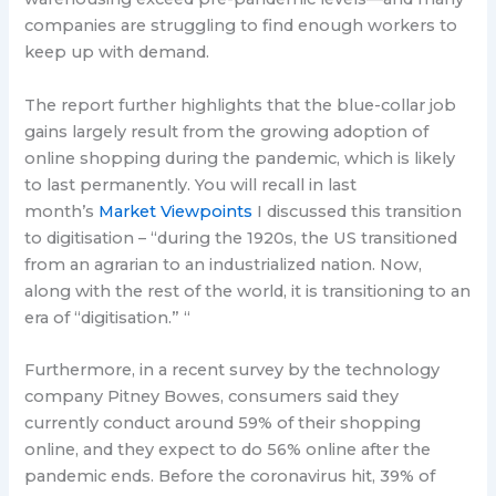
companies are struggling to find enough workers to
keep up with demand.
The report further highlights that the blue-collar job
gains largely result from the growing adoption of
online shopping during the pandemic, which is likely
to last permanently. You will recall in last
month’s
Market Viewpoints
I discussed this transition
to digitisation – “during the 1920s, the US transitioned
from an agrarian to an industrialized nation. Now,
along with the rest of the world, it is transitioning to an
era of “digitisation.” “
Furthermore, in a recent survey by the technology
company Pitney Bowes, consumers said they
currently conduct around 59% of their shopping
online, and they expect to do 56% online after the
pandemic ends. Before the coronavirus hit, 39% of